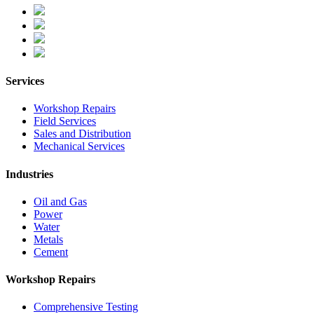
Services
Workshop Repairs
Field Services
Sales and Distribution
Mechanical Services
Industries
Oil and Gas
Power
Water
Metals
Cement
Workshop Repairs
Comprehensive Testing