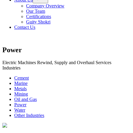
menu
Company Overview
Our Team
Certifications
Guity Shokri
Contact Us
Power
Electric Machines Rewind, Supply and Overhaul Services
Industries
Cement
Marine
Metals
Mining
Oil and Gas
Power
Water
Other Industries