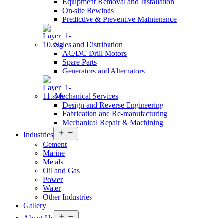
Equipment Removal and Installation
On-site Rewinds
Predictive & Preventive Maintenance
Sales and Distribution
AC/DC Drill Motors
Spare Parts
Generators and Alternators
Mechanical Services
Design and Reverse Engineering
Fabrication and Re-manufacturing
Mechanical Repair & Machining
Open
Industries
menu
Cement
Marine
Metals
Oil and Gas
Power
Water
Other Industries
Gallery
Open
About Us