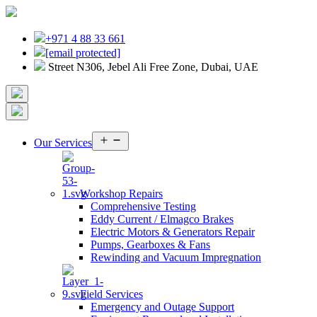
+971 4 88 33 661
[email protected]
Street N306, Jebel Ali Free Zone, Dubai, UAE
Open
Our Services
menu
Workshop Repairs
Comprehensive Testing
Eddy Current / Elmagco Brakes
Electric Motors & Generators Repair
Pumps, Gearboxes & Fans
Rewinding and Vacuum Impregnation
Field Services
Emergency and Outage Support