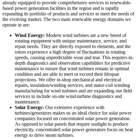
already equipped to provide comprehensive services to renewable-
based power generation facilities in the region and is rapidly
expanding its portfolio of products and services to meet the needs of
the evolving market. The two main renewable energy domains we
operate in are:
Wind Energy:
Modern wind turbines are a new breed of
rotating equipment with unique maintenance, service, and
repair needs. They are directly exposed to elements, and the
rotors experience a high degree of fluctuations in rotating
speeds, causing unpredictable wear and tear. This requires in-
depth diagnostics and observation capabilities for predictive
maintenance to ensure that wind turbines remain in optimal
condition and are able to meet or exceed their lifespan
projections. We offer in-shop mechanical and electrical
repairs, insulation/winding services, and stator-coil winding
manufacturing for wind turbines and are expanding our field
services to include on-site wind-turbine diagnostics and
maintenance.
Solar Energy:
Our extensive experience with
turbines/generators makes us an ideal choice for solar power
companies focused on concentrated solar power generation.
As opposed to solar panels that require sunlight to produce
electricity, concentrated solar power generators focus on heat
energy to drive steam turbines.