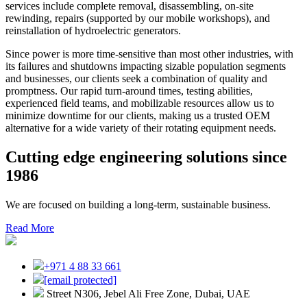
services include complete removal, disassembling, on-site
rewinding, repairs (supported by our mobile workshops), and
reinstallation of hydroelectric generators.
Since power is more time-sensitive than most other industries, with
its failures and shutdowns impacting sizable population segments
and businesses, our clients seek a combination of quality and
promptness. Our rapid turn-around times, testing abilities,
experienced field teams, and mobilizable resources allow us to
minimize downtime for our clients, making us a trusted OEM
alternative for a wide variety of their rotating equipment needs.
Cutting edge engineering solutions since
1986
We are focused on building a long-term, sustainable business.
Read More
+971 4 88 33 661
[email protected]
Street N306, Jebel Ali Free Zone, Dubai, UAE