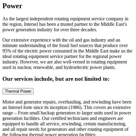
Power
As the largest independent rotating equipment service company in
the region, Intersel has been a trusted partner to the Middle East’s
power generation industry for over three decades.
Our extensive experience with the oil and gas industry and an
intimate understanding of the fossil fuel sources that produce over
95% of the electric power consumed in the Middle East make us the
ideal rotating equipment service partner for the regional power
industry. However, we are also well-versed in rotating equipment
used in nuclear, renewable, and hydroelectric power plants.
Our services include, but are not limited to:
Thermal Power
Motor and generator repairs, overhauling, and rewinding have been
an Intersel forte since its inception (1986). This covers an extensive
range – From small backup generators to larger units used in power
generation facilities. Our certified technicians and engineers are
equipped to handle all service, rewinding, certain manufacturing,
and all repair needs for generators and other rotating equipment of
the following thermal power generation facilities: