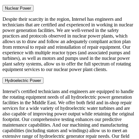
Nuclear Power
Despite their scarcity in the region, Intersel has engineers and
technicians that are certified and experienced in working in nuclear
power generation facilities. We are well-versed in the safety
practices and protocols observed in nuclear power plants, which
allows us to draw and follow an adequately compliant action plan
from removal to repair and reinstallation of repair equipment. Our
experience with multiple reactor types (and associated pumps and
turbines), as well as motors and pumps used in the nuclear power
plant safety systems, allow us to offer the full spectrum of rotating
equipment services to our nuclear power plant clients.
Hydroelectric Power
Intersel’s certified technicians and engineers are equipped to handle
the rotating equipment needs of all hydroelectric power generation
facilities in the Middle East. We offer both field and in-shop repair
services for a wide variety of hydroelectric water turbines and are
also capable of improving power output while retaining the original
footprint. Our comprehensive testing enhances our predictive
maintenance capabilities. And our machining and manufacturing
capabilities (including stators and windings) allow us to meet an
extensive range of hydroelectric generator repair needs. Our field