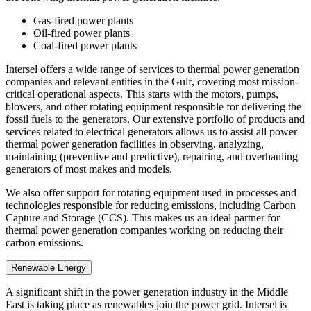
Gas-fired power plants
Oil-fired power plants
Coal-fired power plants
Intersel offers a wide range of services to thermal power generation
companies and relevant entities in the Gulf, covering most mission-
critical operational aspects. This starts with the motors, pumps,
blowers, and other rotating equipment responsible for delivering the
fossil fuels to the generators. Our extensive portfolio of products and
services related to electrical generators allows us to assist all power
thermal power generation facilities in observing, analyzing,
maintaining (preventive and predictive), repairing, and overhauling
generators of most makes and models.
We also offer support for rotating equipment used in processes and
technologies responsible for reducing emissions, including Carbon
Capture and Storage (CCS). This makes us an ideal partner for
thermal power generation companies working on reducing their
carbon emissions.
Renewable Energy
A significant shift in the power generation industry in the Middle
East is taking place as renewables join the power grid. Intersel is