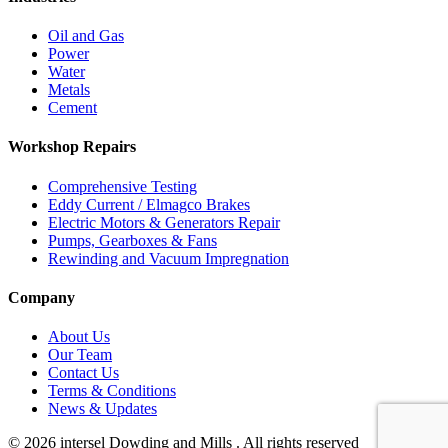
Oil and Gas
Power
Water
Metals
Cement
Workshop Repairs
Comprehensive Testing
Eddy Current / Elmagco Brakes
Electric Motors & Generators Repair
Pumps, Gearboxes & Fans
Rewinding and Vacuum Impregnation
Company
About Us
Our Team
Contact Us
Terms & Conditions
News & Updates
© 2026 intersel Dowding and Mills . All rights reserved