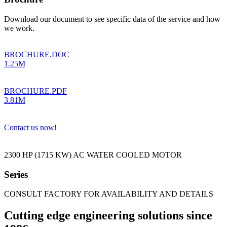
Download our document to see specific data of the service and how
we work.
BROCHURE.DOC
1.25M
BROCHURE.PDF
3.81M
Contact us now!
2300 HP (1715 KW) AC WATER COOLED MOTOR
Series
CONSULT FACTORY FOR AVAILABILITY AND DETAILS
Cutting edge engineering solutions since