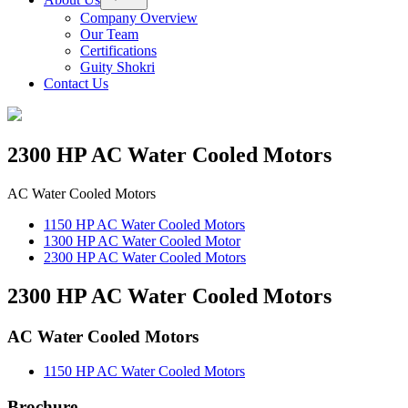
menu
Company Overview
Our Team
Certifications
Guity Shokri
Contact Us
2300 HP AC Water Cooled Motors
AC Water Cooled Motors
1150 HP AC Water Cooled Motors
1300 HP AC Water Cooled Motor
2300 HP AC Water Cooled Motors
2300 HP AC Water Cooled Motors
AC Water Cooled Motors
1150 HP AC Water Cooled Motors
Brochure