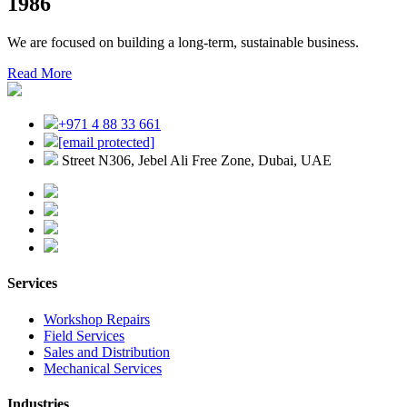
1986
We are focused on building a long-term, sustainable business.
Read More
+971 4 88 33 661
[email protected]
Street N306, Jebel Ali Free Zone, Dubai, UAE
Services
Workshop Repairs
Field Services
Sales and Distribution
Mechanical Services
Industries