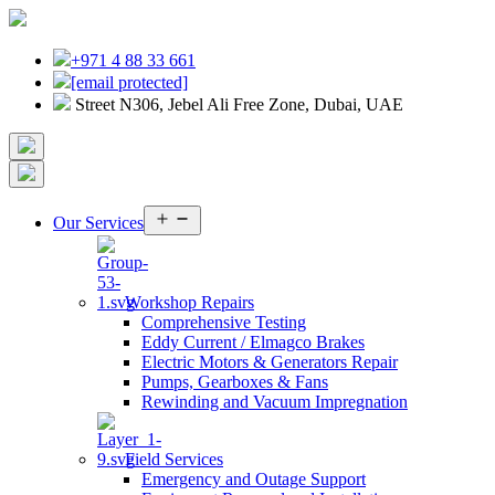
+971 4 88 33 661
[email protected]
Street N306, Jebel Ali Free Zone, Dubai, UAE
Open
Our Services
menu
Workshop Repairs
Comprehensive Testing
Eddy Current / Elmagco Brakes
Electric Motors & Generators Repair
Pumps, Gearboxes & Fans
Rewinding and Vacuum Impregnation
Field Services
Emergency and Outage Support