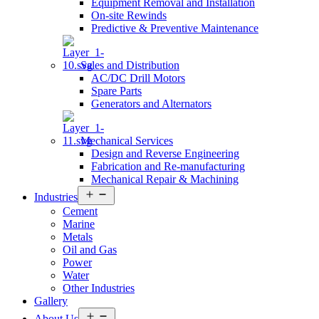
Equipment Removal and Installation
On-site Rewinds
Predictive & Preventive Maintenance
Sales and Distribution
AC/DC Drill Motors
Spare Parts
Generators and Alternators
Mechanical Services
Design and Reverse Engineering
Fabrication and Re-manufacturing
Mechanical Repair & Machining
Open
Industries
menu
Cement
Marine
Metals
Oil and Gas
Power
Water
Other Industries
Gallery
Open
About Us